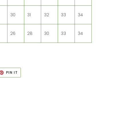
30
31
32
33
34
26
28
30
33
34
ET
PIN
PIN IT
ON
TTER
PINTEREST