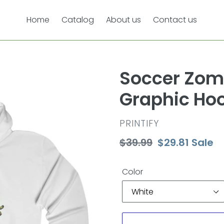
Home
Catalog
About us
Contact us
Soccer Zom
Graphic Ho
VENDOR
PRINTIFY
Regular
$39.99
Sale
$29.81
Sale
price
price
Color