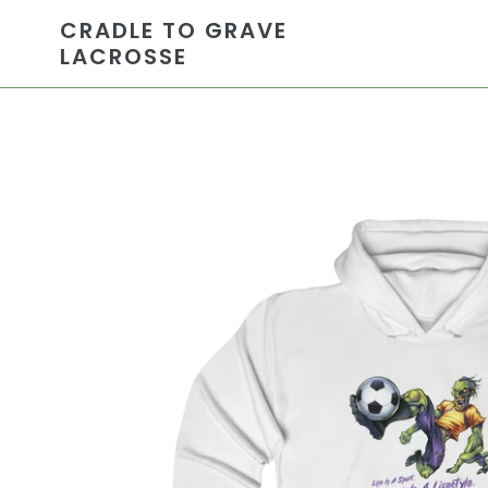
Skip
CRADLE TO GRAVE
to
LACROSSE
content