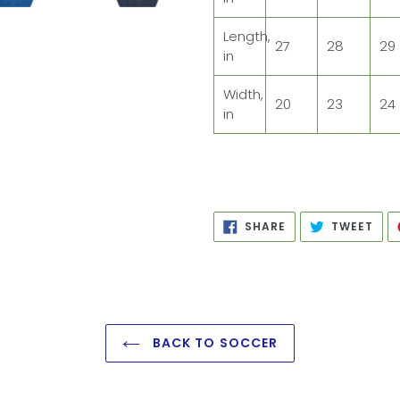
Length,
27
28
29
in
Width,
20
23
24
in
SHARE
TWE
SHARE
TWEET
ON
ON
FACEBOOK
TWI
BACK TO SOCCER