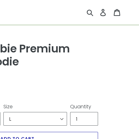
Submit
Log in
Cart
bie Premium
odie
Size
Quantity
ADD TO CART