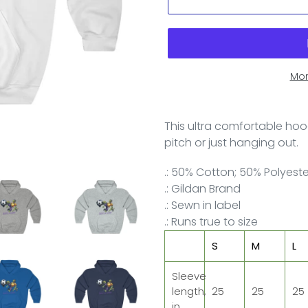
Mor
This ultra comfortable hood
pitch or just hanging out.
.: 50% Cotton; 50% Polyest
.: Gildan Brand
.: Sewn in label
.: Runs true to size
S
M
L
Sleeve
length,
25
25
25
in