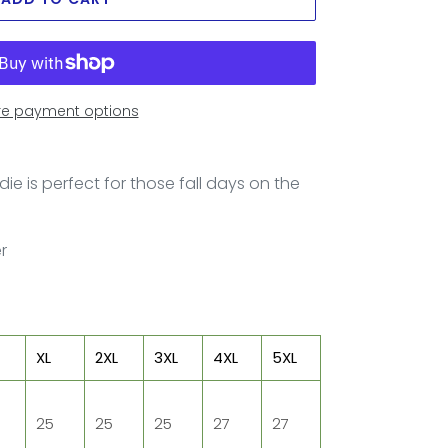
e payment options
ie is perfect for those fall days on the
er
XL
2XL
3XL
4XL
5XL
25
25
25
27
27